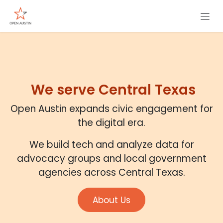
Skip to Content
We serve Central Texas
Open Austin expands civic engagement for
the digital era.
We build tech and analyze data for
advocacy groups and local government
agencies across Central Texas.
About Us