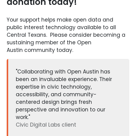
donation today!
Your support helps make open data and
public interest technology available to all
Central Texans. Please consider becoming a
sustaining member of the Open
Austin community today.
"Collaborating with Open Austin has
been an invaluable experience. Their
expertise in civic technology,
accessibility, and community-
centered design brings fresh
perspective and innovation to our
work."
Civic Digital Labs client