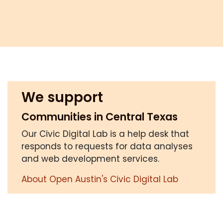
We support
Communities in Central Texas
Our Civic Digital Lab is a help desk that
responds to requests for data analyses
and web development services.
About Open Austin's Civic Digital Lab