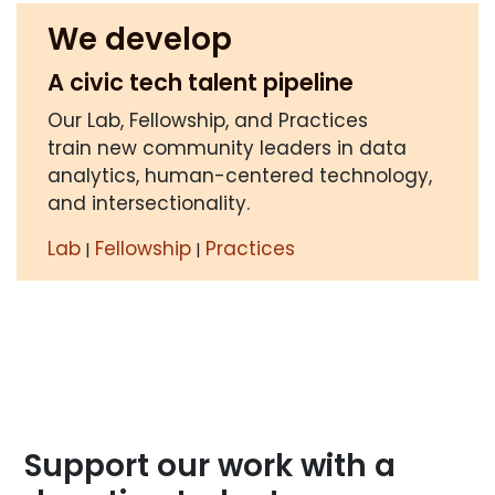
We develop
A civic tech talent pipeline
Our Lab, Fellowship, and Practices
train new community leaders in data
analytics, human-centered technology,
and intersectionality.
Lab
Fellowship
Practices
|
|
Support our work with a