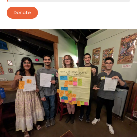
Donate