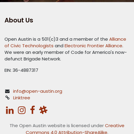
About Us
Open Austin is a 501(c)3 and a member of the
Alliance
of Civic Technologists
and
Electronic Frontier Alliance
.
We were an early member of Code for America's now-
defunct Brigade Network.
EIN: 36-4887317
info@open-austin.org
Linktree
The Open Austin website is licensed under
Creative
Commons 4.0 Attribution-ShareAlike
.