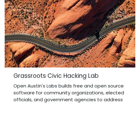
Grassroots Civic Hacking Lab
Open Austin's Labs builds free and open source
software for community organizations, elected
officials, and government agencies to address
pressing research questions and advocate for
policy change.
Read more