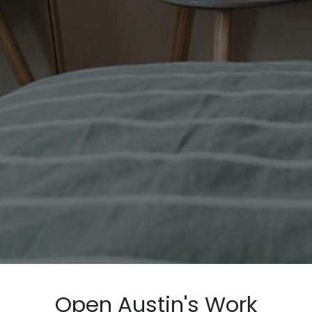
Open Austin's Work