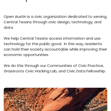
Open Austin is a civic organization dedicated to serving
Central Texans through civic design, technology, and
data.
We help Central Texans access information and use
technology for the public good. In this way, residents
can hold their society accountable while improving their
economic opportunities.
We do this through our Communities of Civic Practice,
Grassroots Civic Hacking Lab, and Civic Data Fellowship.