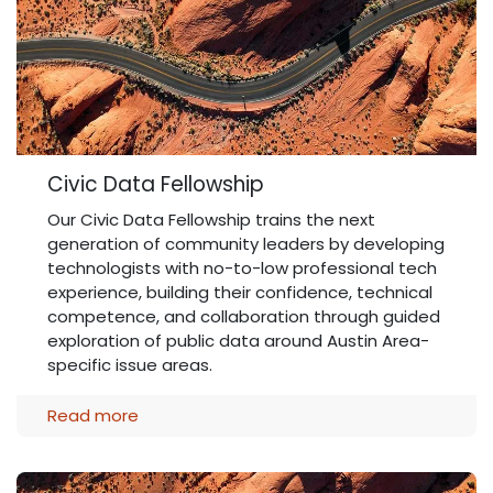
Civic Data Fellowship
Our Civic Data Fellowship trains the next
generation of community leaders by developing
technologists with no-to-low professional tech
experience, building their confidence, technical
competence, and collaboration through guided
exploration of public data around Austin Area-
specific issue areas.
Read more