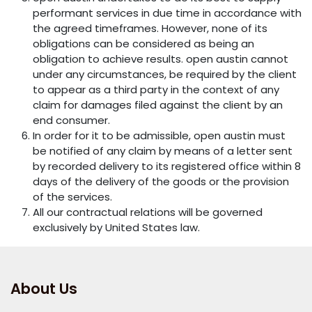
performant services in due time in accordance with
the agreed timeframes. However, none of its
obligations can be considered as being an
obligation to achieve results. open austin cannot
under any circumstances, be required by the client
to appear as a third party in the context of any
claim for damages filed against the client by an
end consumer.
In order for it to be admissible, open austin must
be notified of any claim by means of a letter sent
by recorded delivery to its registered office within 8
days of the delivery of the goods or the provision
of the services.
All our contractual relations will be governed
exclusively by United States law.
About Us