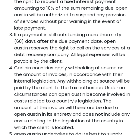
the right to request a fixed interest payment
amounting to 10% of the sum remaining due. open
austin will be authorized to suspend any provision
of services without prior warning in the event of
late payment.
If a payment is still outstanding more than sixty
(60) days after the due payment date, open
austin reserves the right to call on the services of a
debt recovery company. All legal expenses will be
payable by the client.
Certain countries apply withholding at source on
the amount of invoices, in accordance with their
internal legislation. Any withholding at source will be
paid by the client to the tax authorities. Under no
circumstances can open austin become involved in
costs related to a country's legislation. The
amount of the invoice will therefore be due to
open austin in its entirety and does not include any
costs relating to the legislation of the country in
which the client is located.
open austin undertakes to do its best to supply