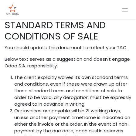
Skip to Content
STANDARD TERMS AND
CONDITIONS OF SALE
You should update this document to reflect your T&C.
Below text serves as a suggestion and doesn’t engage
Odoo S.A. responsibility.
The client explicitly waives its own standard terms
and conditions, even if these were drawn up after
these standard terms and conditions of sale. In
order to be valid, any derogation must be expressly
agreed to in advance in writing.
Our invoices are payable within 21 working days,
unless another payment timeframe is indicated on
either the invoice or the order. In the event of non-
payment by the due date, open austin reserves