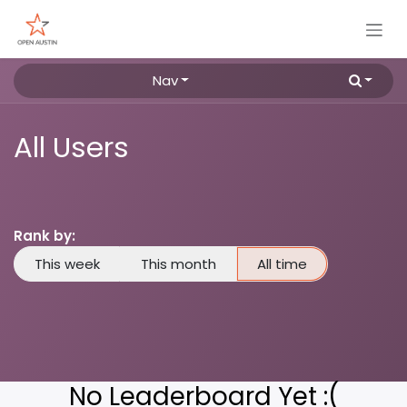
Skip to Content
Nav
All Users
Rank by:
This week
This month
All time
No Leaderboard Yet :(