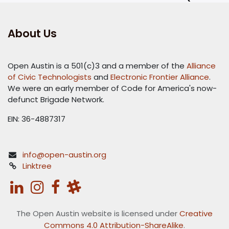
About Us
Open Austin is a 501(c)3 and a member of the
Alliance
of Civic Technologists
and
Electronic Frontier Alliance
.
We were an early member of Code for America's now-
defunct Brigade Network.
EIN: 36-4887317
info@open-austin.org
Linktree
The Open Austin website is licensed under
Creative
Commons 4.0 Attribution-ShareAlike
.