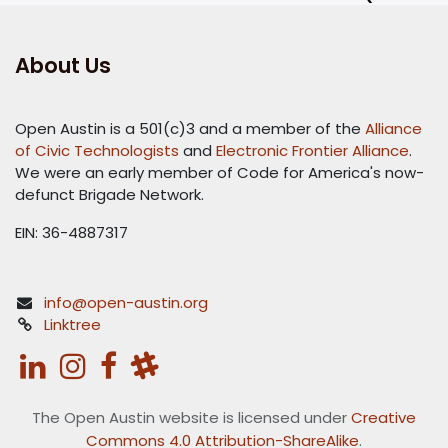
About Us
Open Austin is a 501(c)3 and a member of the
Alliance
of Civic Technologists
and
Electronic Frontier Alliance
.
We were an early member of Code for America's now-
defunct Brigade Network.
EIN: 36-4887317
info@open-austin.org
Linktree
The Open Austin website is licensed under
Creative
Commons 4.0 Attribution-ShareAlike
.