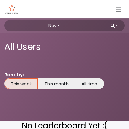
Skip to Content
Nav
All Users
Rank by:
This week
This month
All time
No Leaderboard Yet :(